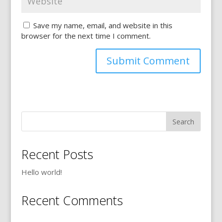
Save my name, email, and website in this
browser for the next time I comment.
Recent Posts
Hello world!
Recent Comments