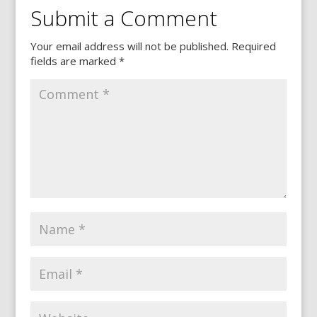
Submit a Comment
Your email address will not be published.
Required
fields are marked
*