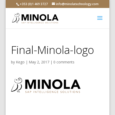
+353 (0)1 469 3727
info@minolatechnology.com
Final-Minola-logo
by
Kego
|
May 2, 2017
|
0 comments