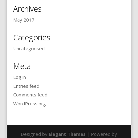
Archives
May 2017
Categories
Uncategorised
Meta
Log in
Entries feed
Comments feed
WordPress.org
Designed by
Elegant Themes
| Powered by