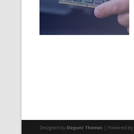
Designed by
Elegant Themes
| Powered b