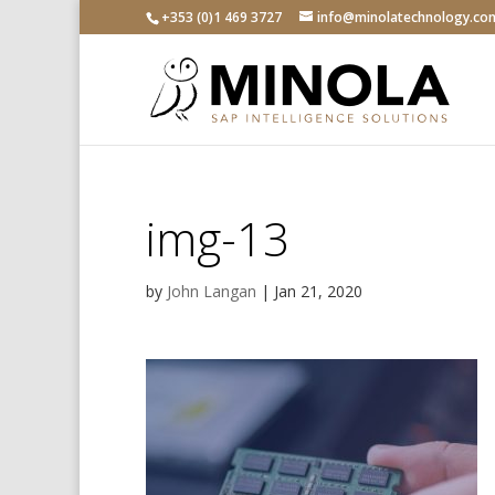
+353 (0)1 469 3727
info@minolatechnology.co
img-13
by
John Langan
|
Jan 21, 2020