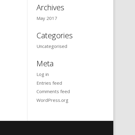
Archives
May 2017
Categories
Uncategorised
Meta
Log in
Entries feed
Comments feed
WordPress.org