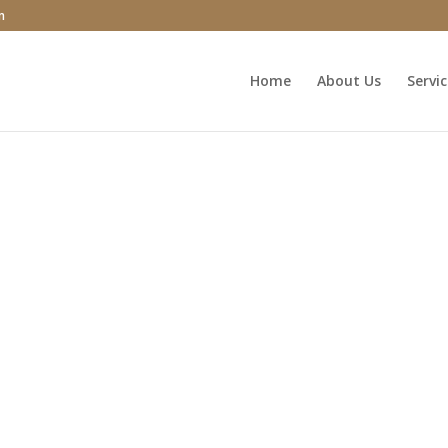
m
Home
About Us
Servi