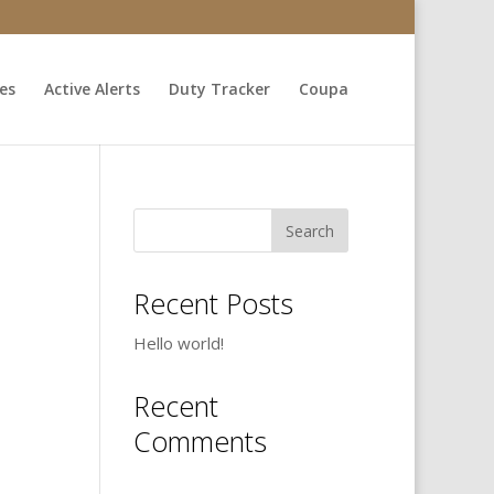
ces
Active Alerts
Duty Tracker
Coupa
Recent Posts
Hello world!
Recent
Comments