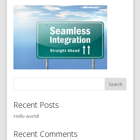
Recent Posts
Hello world!
Recent Comments