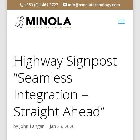
+353 (0)1 469 3727
info@minolatechnology.com
Highway Signpost
“Seamless
Integration –
Straight Ahead”
by
John Langan
|
Jan 23, 2020