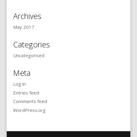
Archives
May 2017
Categories
Uncategorised
Meta
Log in
Entries feed
Comments feed
WordPress.org